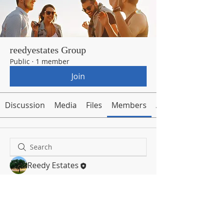
reedyestates Group
Public
·
1 member
Join
Discussion
Media
Files
Members
About
Reedy Estates