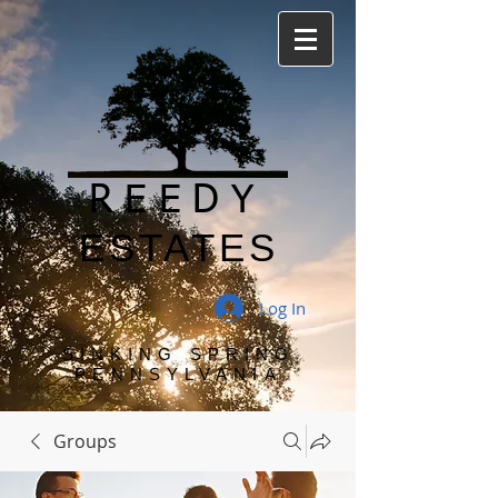
REEDY
ESTATES
Log In
SINKING SPRING
PENNSYLVANIA
Groups