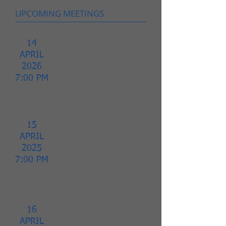
UPCOMING MEETINGS
14
APRIL
2026
7:00 PM
Homeowners
Association
Board
Meeting.
15
APRIL
2025
7:00 PM
Homeowners
Association
Board
Meeting.
16
APRIL