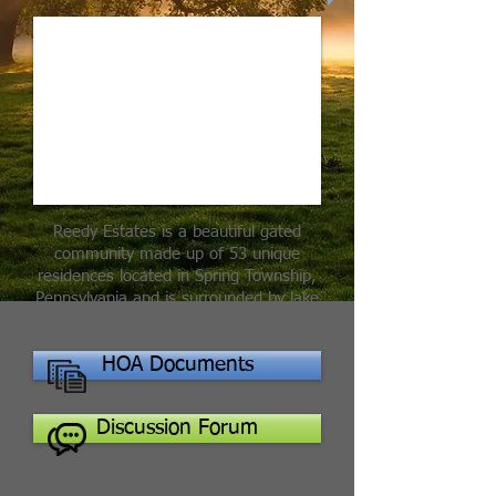
Reedy Estates is a beautiful gated
community made up of 53 unique
residences located in Spring Township,
Pennsylvania and is surrounded by lake
& open countryside.
HOA Documents
Discussion Forum