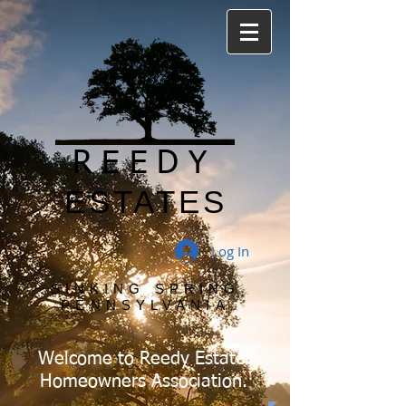
REEDY
ESTATES
Log In
SINKING SPRING
PENNSYLVANIA
Welcome to Reedy Estates
Homeowners Association.