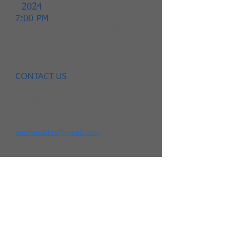
2024
7:00 PM
Homeowners Association Annual
Meeting.
CONTACT US
Reedy Estates HOA
1600 Springhouse Road
Sinking Spring, Pennsylvania 19608
reedyestates@gmail.com
THE BOARD
Meredith McGrath
Andrea Hetrick